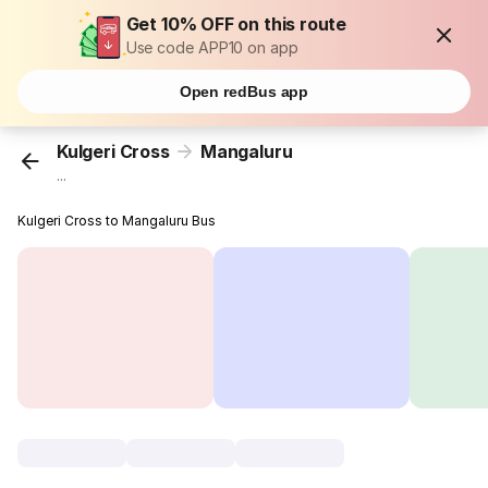
Get 10% OFF on this route
Use code APP10 on app
Open redBus app
Kulgeri Cross
Mangaluru
...
Kulgeri Cross to Mangaluru Bus