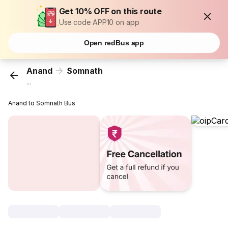
Get 10% OFF on this route
Use code APP10 on app
Open redBus app
Anand
Somnath
...
Anand to Somnath Bus