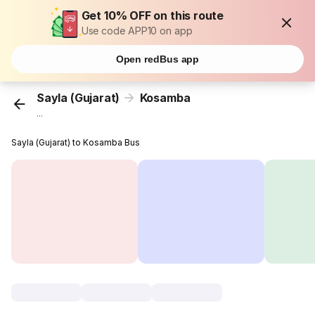
Get 10% OFF on this route
Use code APP10 on app
Open redBus app
Sayla (Gujarat)
Kosamba
...
Sayla (Gujarat) to Kosamba Bus