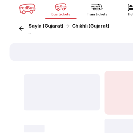
Bus tickets
Train tickets
Ho
Sayla (Gujarat)
Chikhli (Gujarat)
...