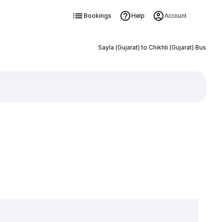
Bookings
Help
Account
Sayla (Gujarat) to Chikhli (Gujarat) Bus