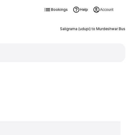
Bookings
Help
Account
Saligrama (udupi) to Murdeshwar Bus