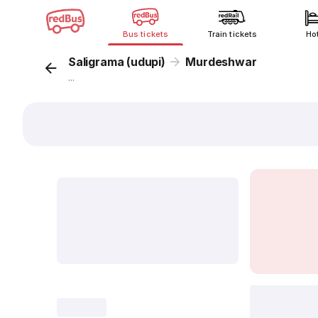
Bus tickets
Train tickets
Ho
Saligrama (udupi)
Murdeshwar
...