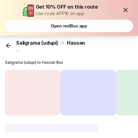
Get 10% OFF on this route
Use code APP10 on app
Open redBus app
Saligrama (udupi)
Hassan
...
Saligrama (udupi) to Hassan Bus