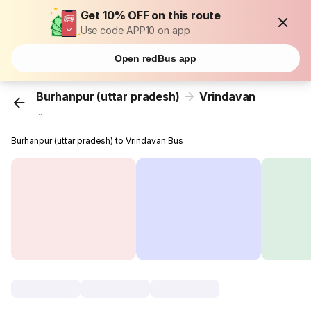
Get 10% OFF on this route
Use code APP10 on app
Open redBus app
Burhanpur (uttar pradesh)
Vrindavan
...
Burhanpur (uttar pradesh) to Vrindavan Bus