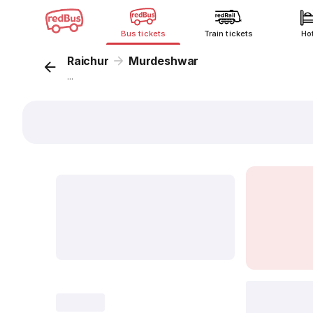
Bus tickets
Train tickets
Ho
Raichur
Murdeshwar
...