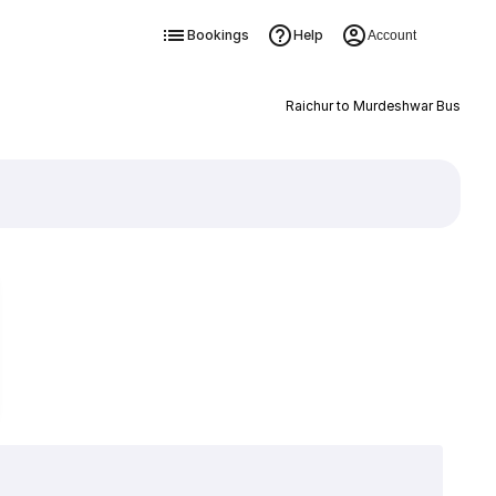
Bookings
Help
Account
Raichur to Murdeshwar Bus