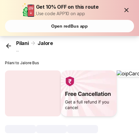
Get 10% OFF on this route
Use code APP10 on app
Open redBus app
Pilani
Jalore
...
Pilani to Jalore Bus