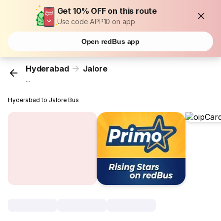
Get 10% OFF on this route
Use code APP10 on app
Open redBus app
Hyderabad
Jalore
...
Hyderabad to Jalore Bus