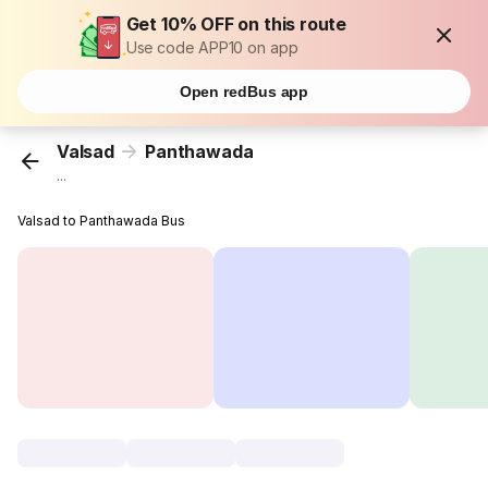
Get 10% OFF on this route
Use code APP10 on app
Open redBus app
Valsad
Panthawada
...
Valsad to Panthawada Bus