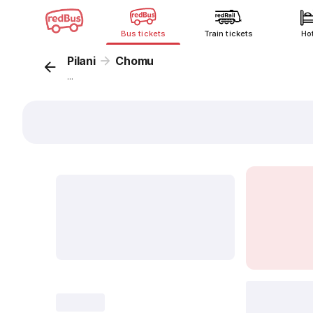
Bus tickets
Train tickets
Ho
Pilani
Chomu
...