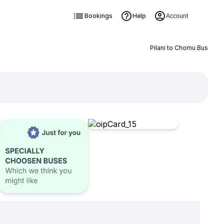
Bookings
Help
Account
Pilani to Chomu Bus