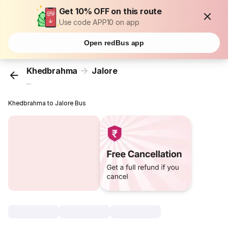
Get 10% OFF on this route
Use code APP10 on app
Open redBus app
Khedbrahma
Jalore
...
Khedbrahma to Jalore Bus