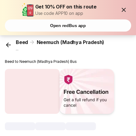
Get 10% OFF on this route
Use code APP10 on app
Open redBus app
Beed
Neemuch (Madhya Pradesh)
...
Beed to Neemuch (Madhya Pradesh) Bus