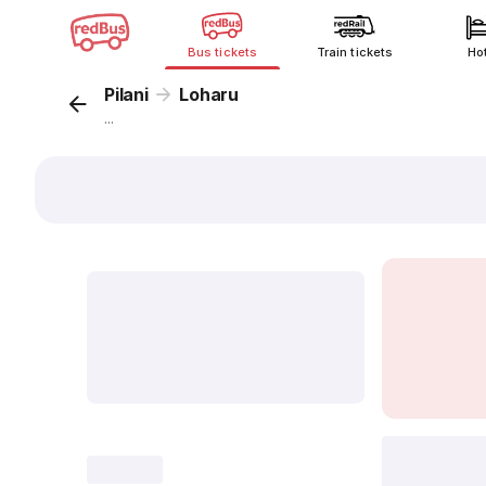
Bus tickets
Train tickets
Ho
Pilani
Loharu
...