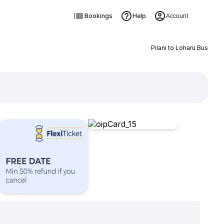
Bookings
Help
Account
Pilani to Loharu Bus