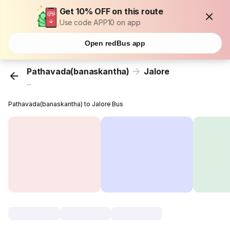
Get 10% OFF on this route
Use code APP10 on app
Open redBus app
Pathavada(banaskantha)
Jalore
...
Pathavada(banaskantha) to Jalore Bus