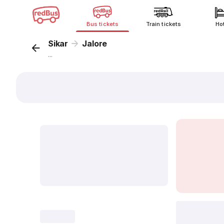
Bus tickets
Train tickets
Ho
Sikar
Jalore
...