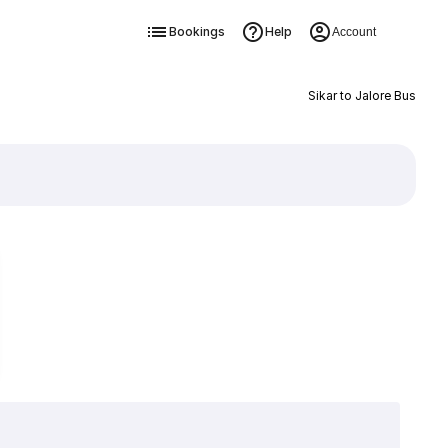
Bookings
Help
Account
Sikar to Jalore Bus