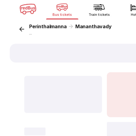
Bus tickets
Train tickets
Ho
Perinthalmanna
Mananthavady
...