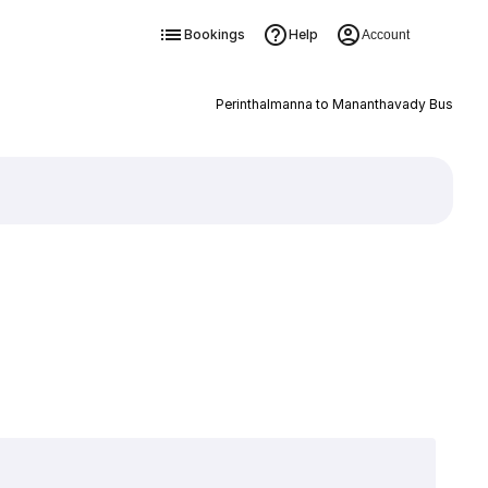
Bookings
Help
Account
Perinthalmanna to Mananthavady Bus