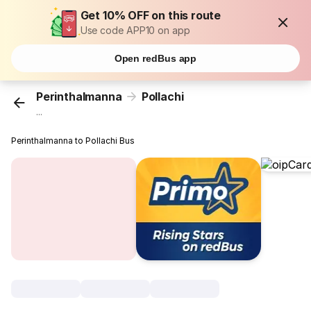
Get 10% OFF on this route
Use code APP10 on app
Open redBus app
Perinthalmanna
Pollachi
...
Perinthalmanna to Pollachi Bus