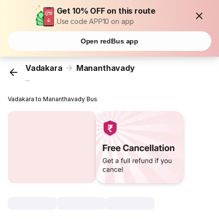
Get 10% OFF on this route
Use code APP10 on app
Open redBus app
Vadakara
Mananthavady
...
Vadakara to Mananthavady Bus