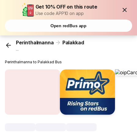
Get 10% OFF on this route
Use code APP10 on app
Open redBus app
Perinthalmanna
Palakkad
...
Perinthalmanna to Palakkad Bus