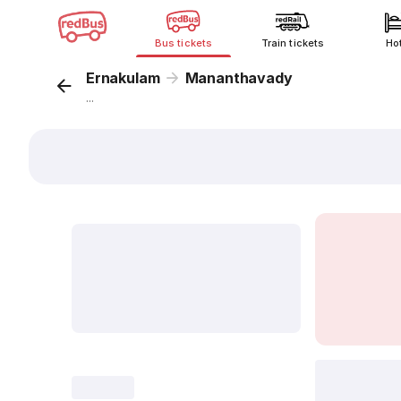
Bus tickets
Train tickets
Ho
Ernakulam
Mananthavady
...