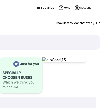
Bookings
Help
Account
Ernakulam to Mananthavady Bus