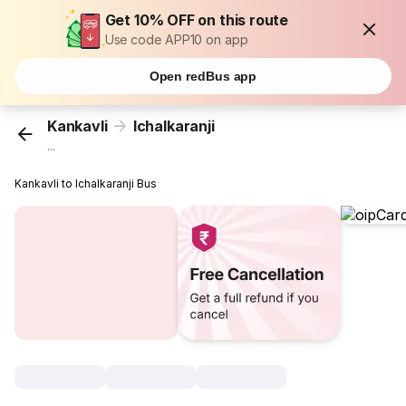
Get 10% OFF on this route
Use code APP10 on app
Open redBus app
Kankavli
Ichalkaranji
...
Kankavli to Ichalkaranji Bus