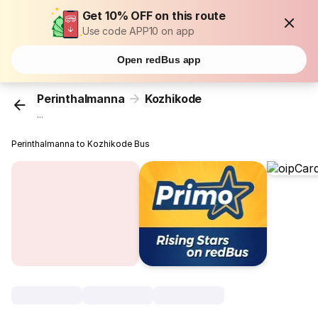
Get 10% OFF on this route
Use code APP10 on app
Open redBus app
Perinthalmanna
Kozhikode
...
Perinthalmanna to Kozhikode Bus