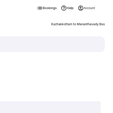
Bookings
Help
Account
Kazhakkottam to Mananthavady Bus