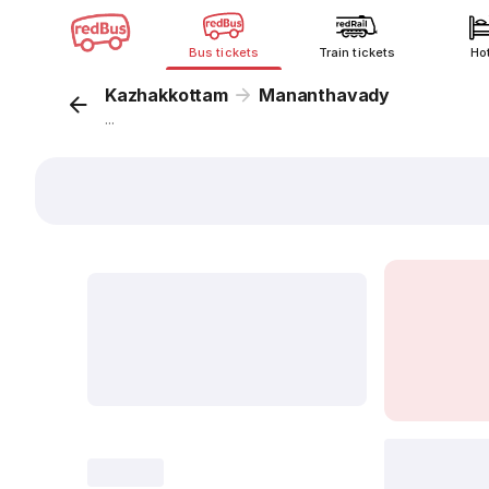
Bus tickets
Train tickets
Ho
Kazhakkottam
Mananthavady
...