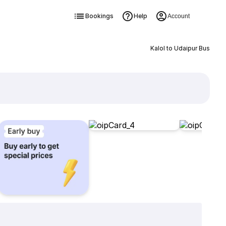
Bookings
Help
Account
Kalol to Udaipur Bus