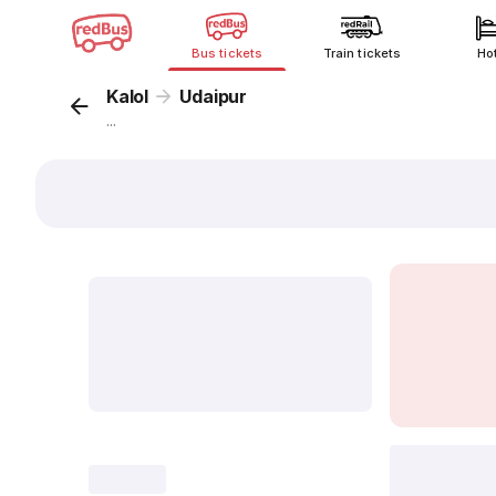
Bus tickets
Train tickets
Ho
Kalol
Udaipur
...