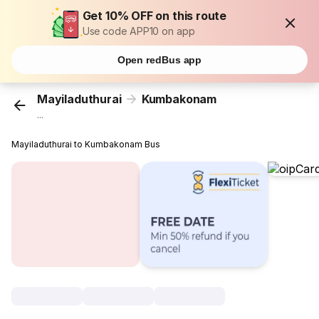
Get 10% OFF on this route
Use code APP10 on app
Open redBus app
Mayiladuthurai
Kumbakonam
...
Mayiladuthurai to Kumbakonam Bus