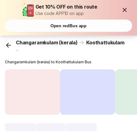
Get 10% OFF on this route
Use code APP10 on app
Open redBus app
Changaramkulam (kerala)
Koothattukulam
...
Changaramkulam (kerala) to Koothattukulam Bus