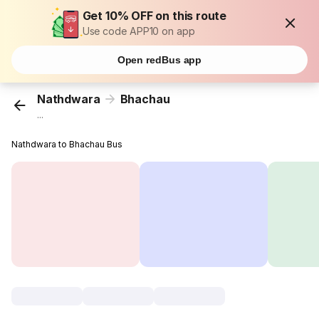
Get 10% OFF on this route
Use code APP10 on app
Open redBus app
Nathdwara
Bhachau
...
Nathdwara to Bhachau Bus