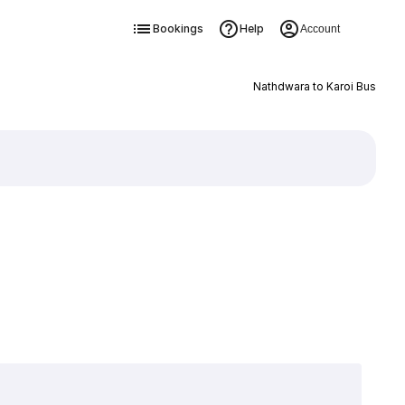
Bookings
Help
Account
Nathdwara to Karoi Bus