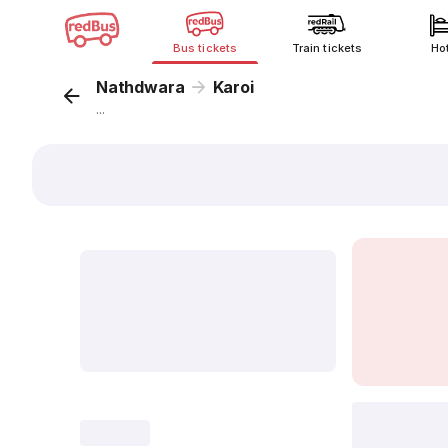
Bus tickets
Train tickets
Ho
Nathdwara
Karoi
...