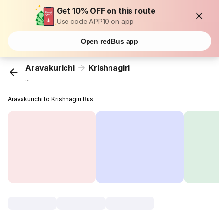
Get 10% OFF on this route
Use code APP10 on app
Open redBus app
Aravakurichi
Krishnagiri
...
Aravakurichi to Krishnagiri Bus