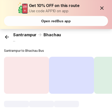
Get 10% OFF on this route
Use code APP10 on app
Open redBus app
Santrampur
Bhachau
...
Santrampur to Bhachau Bus