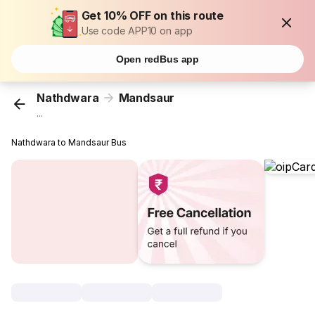
Get 10% OFF on this route
Use code APP10 on app
Open redBus app
Nathdwara
Mandsaur
...
Nathdwara to Mandsaur Bus