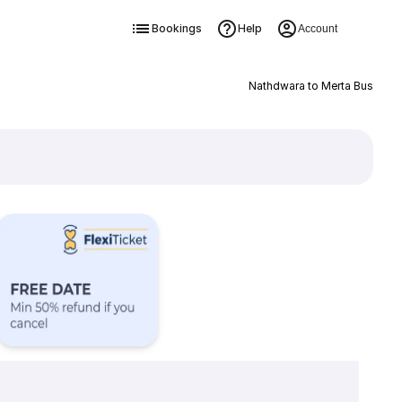
Bookings
Help
Account
Nathdwara to Merta Bus