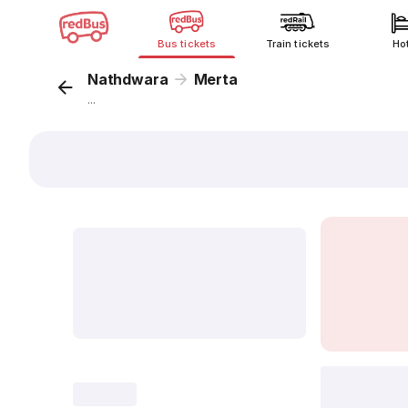
Bus tickets
Train tickets
Ho
Nathdwara
Merta
...