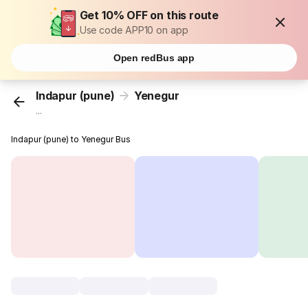
Get 10% OFF on this route
Use code APP10 on app
Open redBus app
Indapur (pune)
Yenegur
...
Indapur (pune) to Yenegur Bus