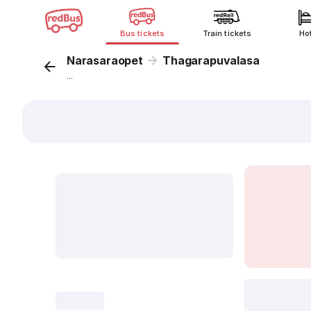
Bus tickets
Train tickets
Ho
Narasaraopet
Thagarapuvalasa
...