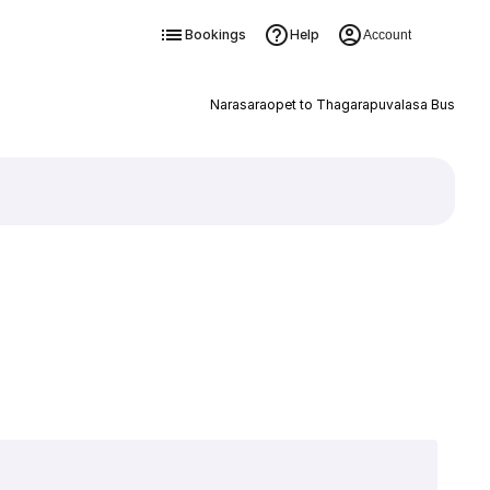
Bookings
Help
Account
Narasaraopet to Thagarapuvalasa Bus