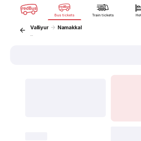
Bus tickets
Train tickets
Ho
Valliyur
Namakkal
...