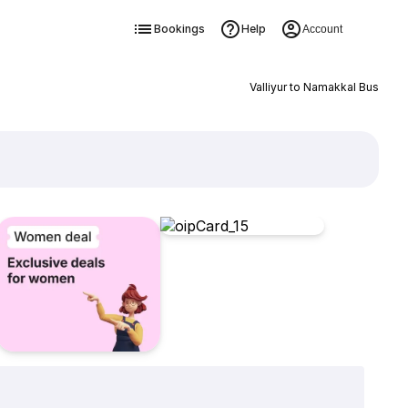
Bookings
Help
Account
Valliyur to Namakkal Bus