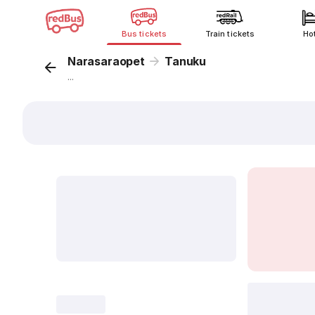
Bus tickets
Train tickets
Ho
Narasaraopet
Tanuku
...