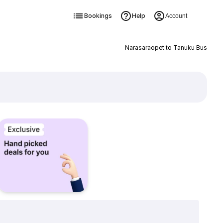
Bookings
Help
Account
Narasaraopet to Tanuku Bus