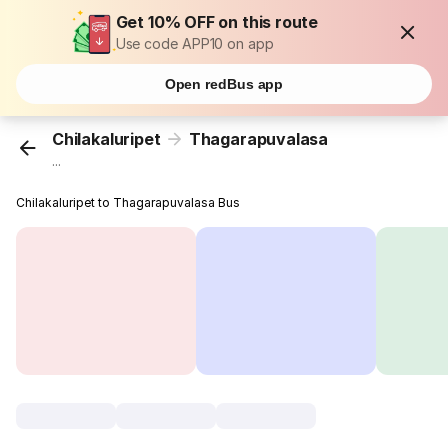
Get 10% OFF on this route
Use code APP10 on app
Open redBus app
Chilakaluripet
Thagarapuvalasa
...
Chilakaluripet to Thagarapuvalasa Bus