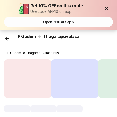
Get 10% OFF on this route
Use code APP10 on app
Open redBus app
T.P Gudem
Thagarapuvalasa
...
T.P Gudem to Thagarapuvalasa Bus