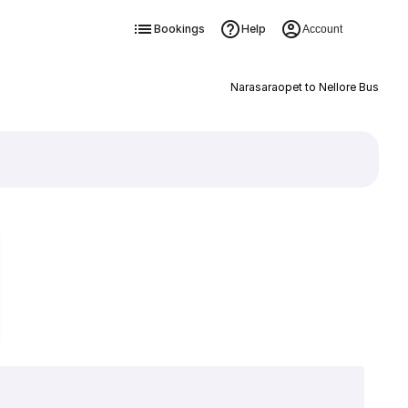
Bookings
Help
Account
Narasaraopet to Nellore Bus