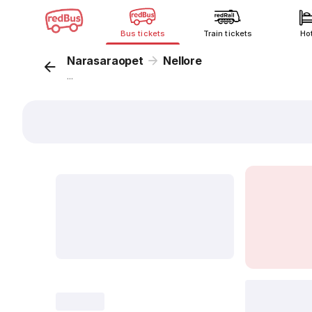
Bus tickets
Train tickets
Ho
Narasaraopet
Nellore
...