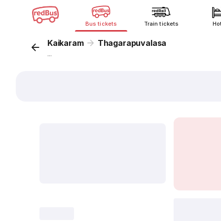
Bus tickets
Train tickets
Ho
Kaikaram
Thagarapuvalasa
...