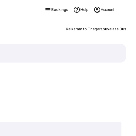
Bookings
Help
Account
Kaikaram to Thagarapuvalasa Bus