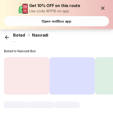
Get 10% OFF on this route
Use code APP10 on app
Open redBus app
Botad
Nasvadi
...
Botad to Nasvadi Bus