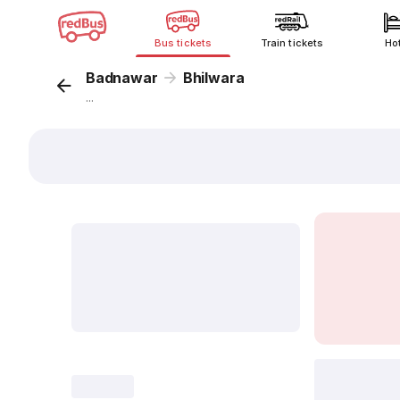
Bus tickets
Train tickets
Ho
Badnawar
Bhilwara
...