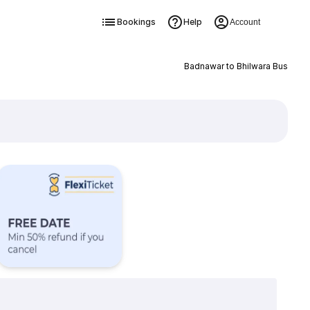
Bookings
Help
Account
Badnawar to Bhilwara Bus