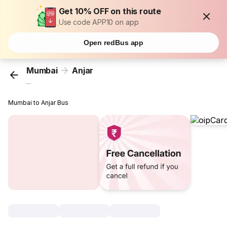
Get 10% OFF on this route
Use code APP10 on app
Open redBus app
Mumbai
Anjar
...
Mumbai to Anjar Bus