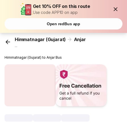
Get 10% OFF on this route
Use code APP10 on app
Open redBus app
Himmatnagar (Gujarat)
Anjar
...
Himmatnagar (Gujarat) to Anjar Bus