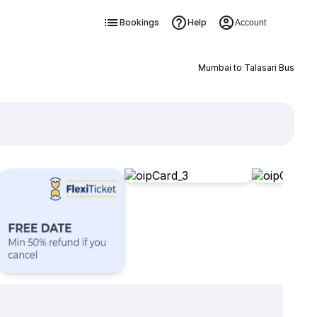
Bookings
Help
Account
Mumbai to Talasari Bus