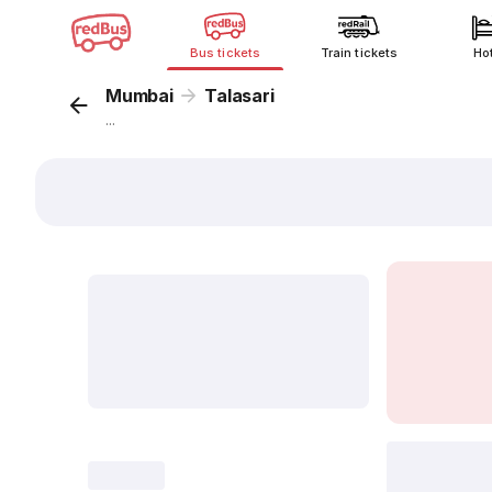
Bus tickets
Train tickets
Ho
Mumbai
Talasari
...