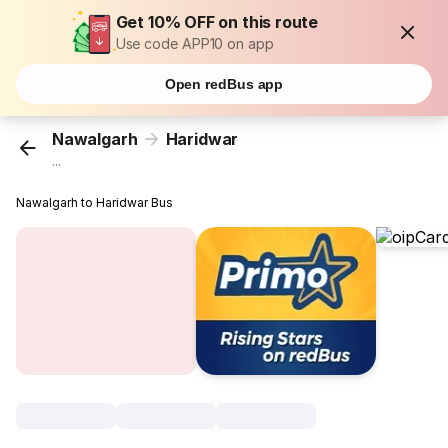
Get 10% OFF on this route
Use code APP10 on app
Open redBus app
Nawalgarh
Haridwar
...
Nawalgarh to Haridwar Bus