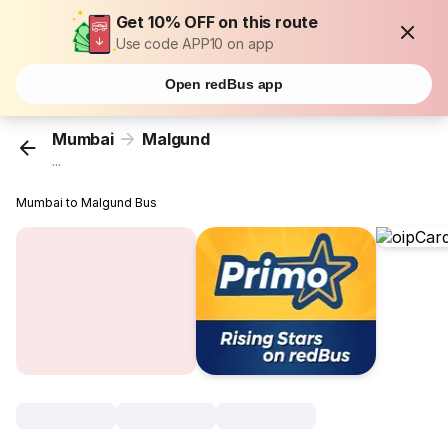
Get 10% OFF on this route
Use code APP10 on app
Open redBus app
Mumbai
Malgund
...
Mumbai to Malgund Bus