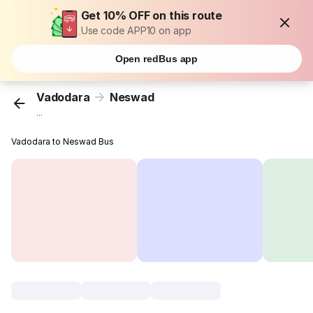
Get 10% OFF on this route
Use code APP10 on app
Open redBus app
Vadodara
Neswad
...
Vadodara to Neswad Bus